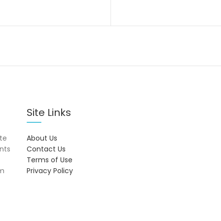
Site Links
ite
About Us
onts
Contact Us
Terms of Use
om
Privacy Policy