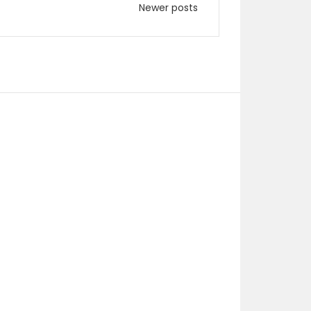
Newer posts