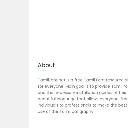
navigation
About
TamilFont.net is a free Tamil Font resource s
for everyone. Main goal is to provide Tamil f
and the necessary installation guides of this
beautiful language that allows everyone, fr
individuals to professionals to make the best
use of the Tamil calligraphy.