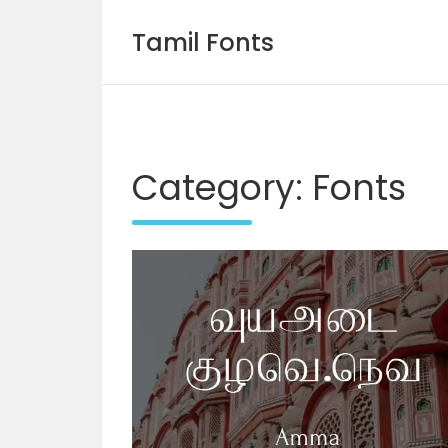
Tamil Fonts
Skip
to
content
Category:
Fonts