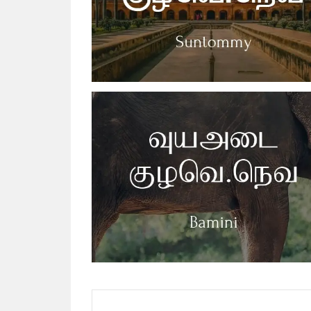
Posts