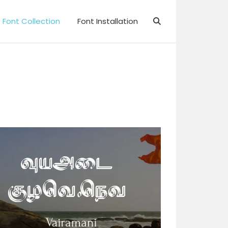
Font Collection
Font Installation